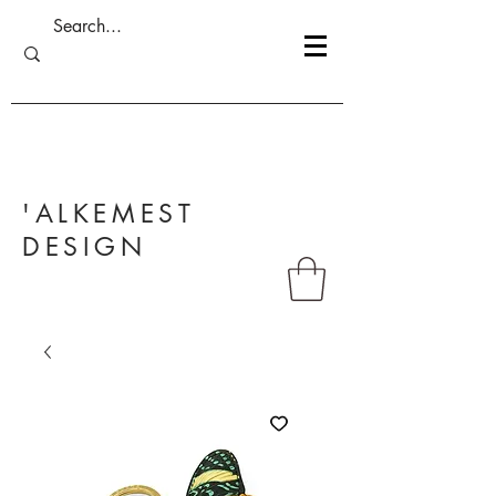
'ALKEMEST
DESIGN