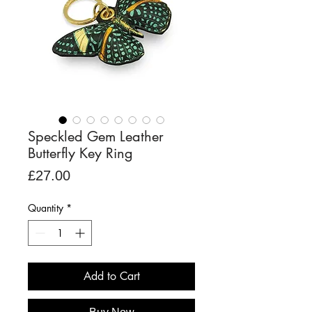
Speckled Gem Leather
Butterfly Key Ring
Price
£27.00
Quantity
*
Add to Cart