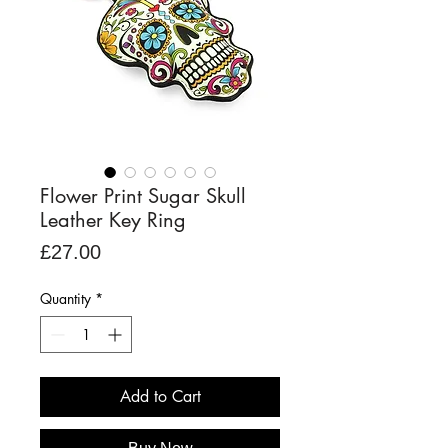
Flower Print Sugar Skull
Leather Key Ring
Price
£27.00
Quantity
*
Add to Cart