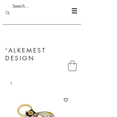
'ALKEMEST
DESIGN