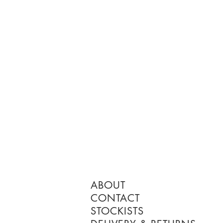
ABOUT
CONTACT
STOCKISTS