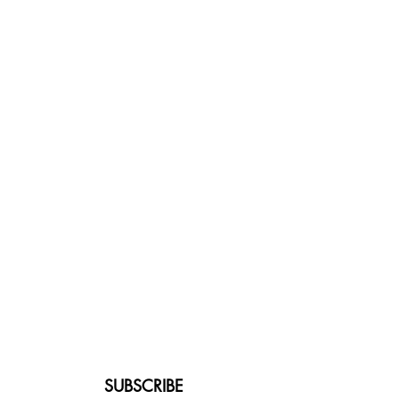
SUBSCRIBE