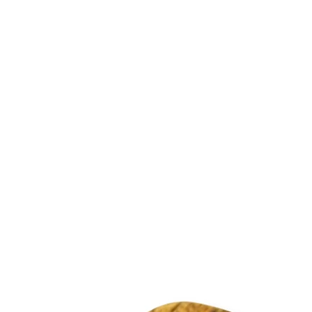
 ring)
rom the United Kingdom in 1-5 working days.
o your order at checkout.
2.95
rns for new, unused products for up to 30 days from the 