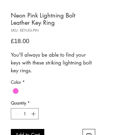
Neon Pink Lightning Bolt
Leather Key Ring
SKU: KEY-LIG-PIN
Price
£18.00
You'll always be able to find your
keys with these striking lightning bolt
key rings.
Color
*
Quantity
*
Add to Cart