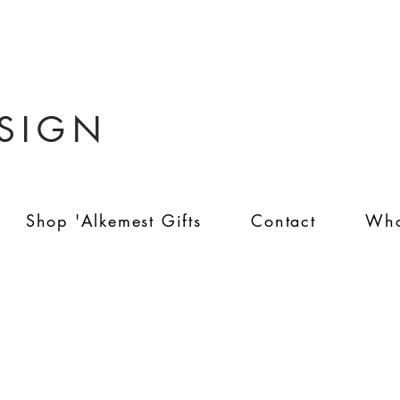
ESIGN
Shop 'Alkemest Gifts
Contact
Who