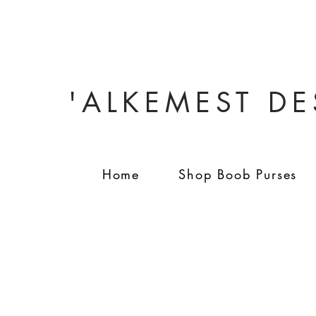
'ALKEMEST D
Home
Shop Boob Purses