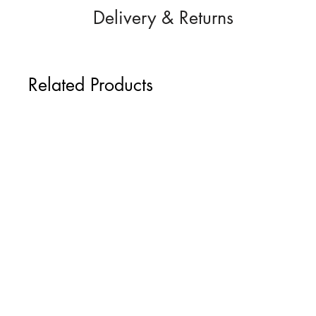
Delivery & Returns
Height: 7.5 cm / 2.9" (excluding split
Width: 4.8 cm / 1.8"
Hand-crafted to order and despatched f
Express delivery options can be added t
Related Products
UK 2nd Class Signed-For Delivery: £
UK Next-Day Special Delivery: £9.95
International Delivery: £9.95
Return Policy
If you change your mind, we accept retu