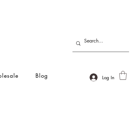
lesale
Blog
Log In