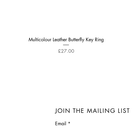
Quick View
Multicolour Leather Butterfly Key Ring
Price
£27.00
JOIN THE MAILING LIST
Email