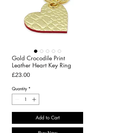
Gold Crocodile Print
Leather Heart Key Ring
Price
£23.00
Quantity
*
Add to Cart