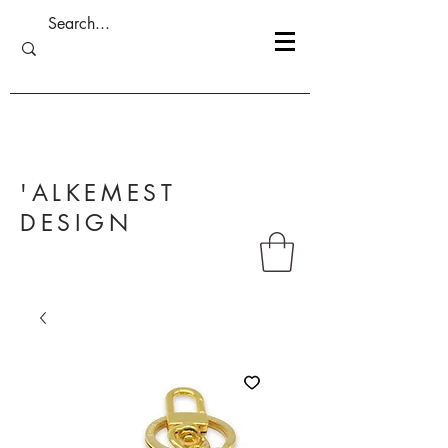
'ALKEMEST
DESIGN