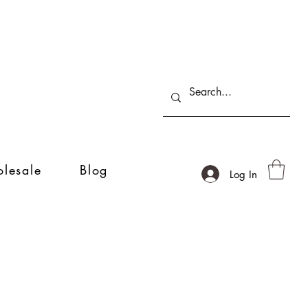
lesale
Blog
Log In