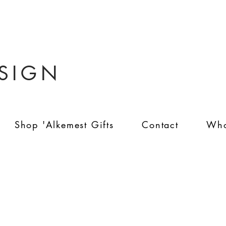
ESIGN
Shop 'Alkemest Gifts
Contact
Who