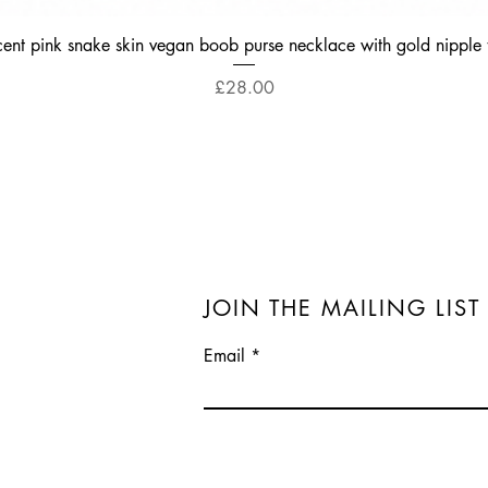
Quick View
cent pink snake skin vegan boob purse necklace with gold nipple 
Price
£28.00
JOIN THE MAILING LIST
Email