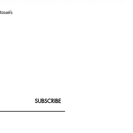
tassels
SUBSCRIBE