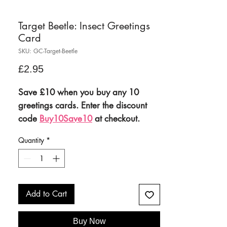
Target Beetle: Insect Greetings
Card
SKU: GC-Target-Beetle
Price
£2.95
Save £10 when you buy any 10
greetings cards. Enter the discount
code
Buy10Save10
at checkout.
Quantity
*
Mix and match your favourites to
stock up your greetings cards
collection and save £10 when you
buy 10 cards.
Add to Cart
This offer will only be applied
when you
manually add the
Buy Now
discount code
Buy10Save10
at