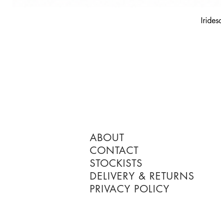
Irides
ABOUT
CONTACT
STOCKISTS
DELIVERY & RETURNS
PRIVACY POLICY