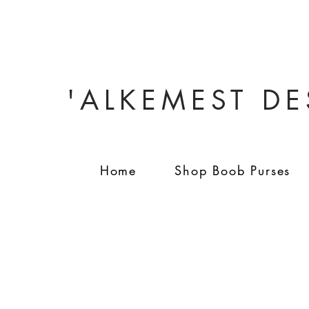
'ALKEMEST D
Home
Shop Boob Purses