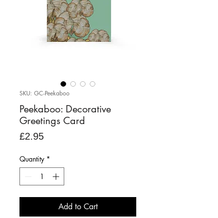
SKU: GC-Peekaboo
Peekaboo: Decorative
Greetings Card
Price
£2.95
Quantity
*
Add to Cart