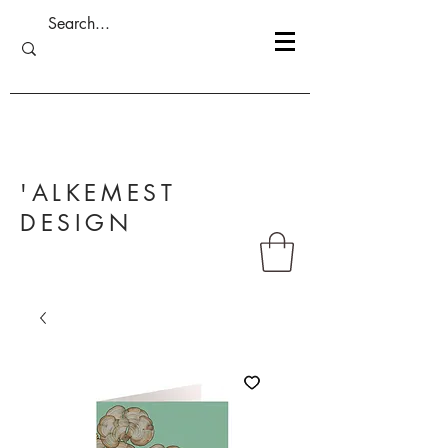
'ALKEMEST
DESIGN