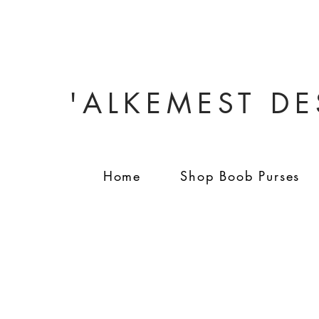
'ALKEMEST D
Home
Shop Boob Purses