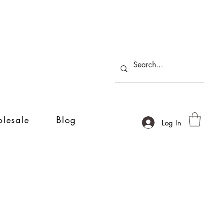
lesale
Blog
Log In