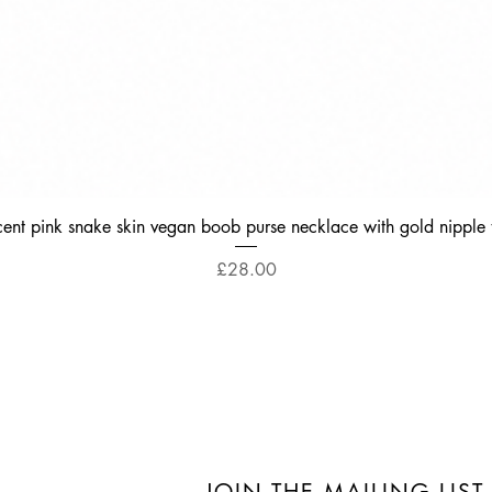
Quick View
cent pink snake skin vegan boob purse necklace with gold nipple 
Price
£28.00
JOIN THE MAILING LIST