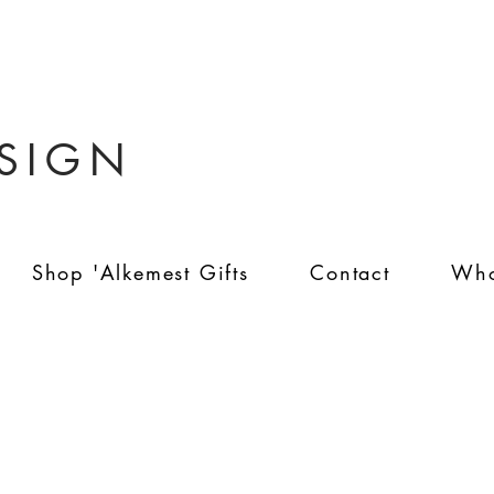
ESIGN
Shop 'Alkemest Gifts
Contact
Who