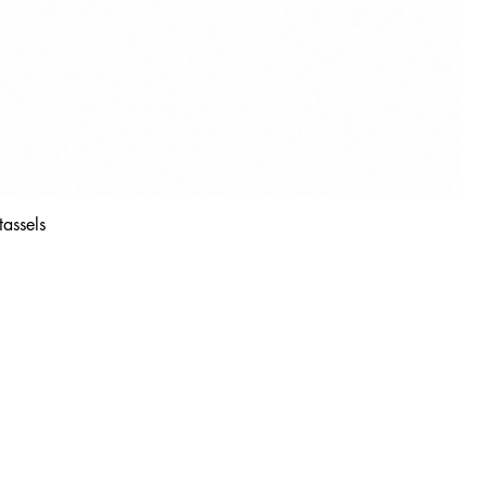
tassels