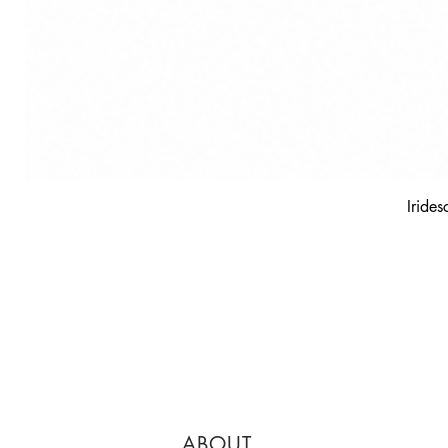
Irides
ABOUT