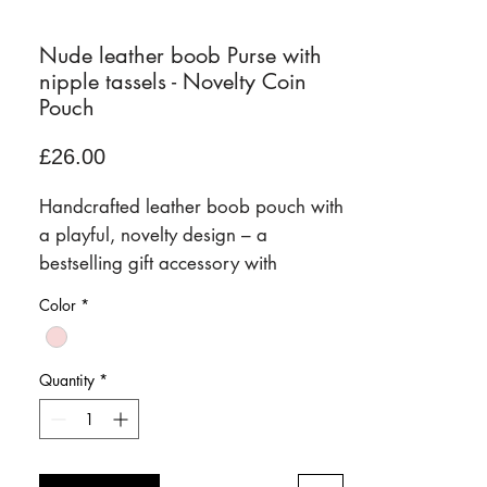
Nude leather boob Purse with
nipple tassels - Novelty Coin
Pouch
Price
£26.00
Handcrafted leather boob pouch with
a playful, novelty design – a
bestselling gift accessory with
personality.
Color
*
Our signature boob pouch is a fun,
conversation-starting leather
accessory designed to bring a little
Quantity
*
humour, style, and practicality to
everyday life. Handcrafted in our
Frome studio, it combines premium