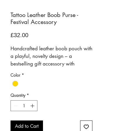
Tattoo Leather Boob Purse -
Festival Accessory
Price
£32.00
Handcrafted leather boob pouch with
a playful, novelty design – a
bestselling gift accessory with
personality.
Color
*
Our signature boob pouch is a fun,
conversation-starting leather
accessory designed to bring a little
Quantity
*
humour, style, and practicality to
everyday life. Handcrafted in our
Frome studio, it combines premium
craftsmanship with a bold, cheeky
Add to Cart