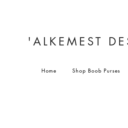
'ALKEMEST D
Home
Shop Boob Purses