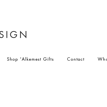
ESIGN
Shop 'Alkemest Gifts
Contact
Who