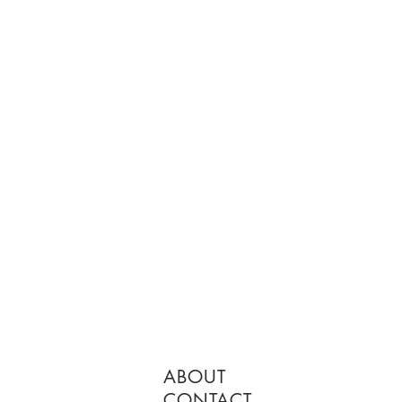
ABOUT
CONTACT