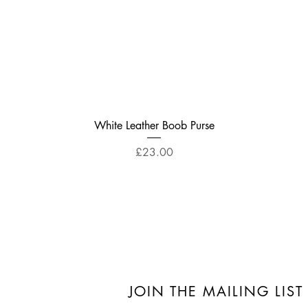
Quick View
White Leather Boob Purse
Price
£23.00
JOIN THE MAILING LIST