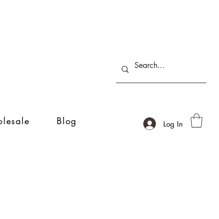
lesale
Blog
Log In