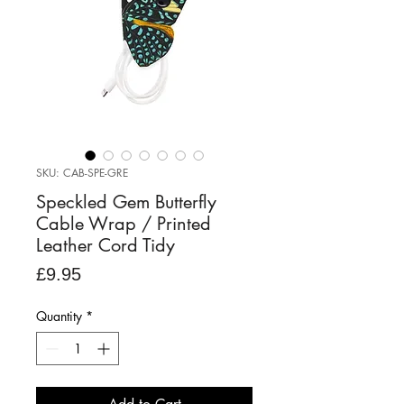
SKU: CAB-SPE-GRE
Speckled Gem Butterfly
Cable Wrap / Printed
Leather Cord Tidy
Price
£9.95
Quantity
*