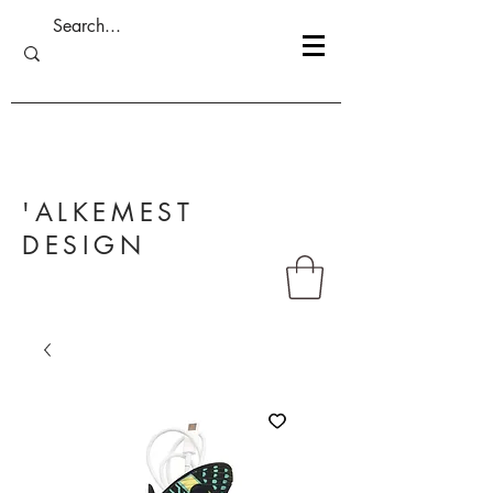
'ALKEMEST
DESIGN