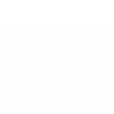
s arrive in a classic black wood frame ready to hang strai
d tube for safety.
uring 23mm x 20mm.
 the wall, delivered to your door.
ding Tru View museum glass glazes, are available as a bes
he print size. Unframed prints arrive with a 2cm border to
our preferences.
y-duty 310gsm weight Hahnemühle German etching paper, u
these beautiful luxury art prints are optimised for high-co
, printed using water-based inks.