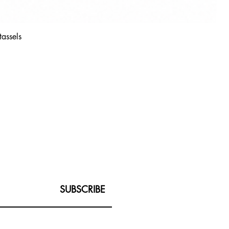
tassels
SUBSCRIBE