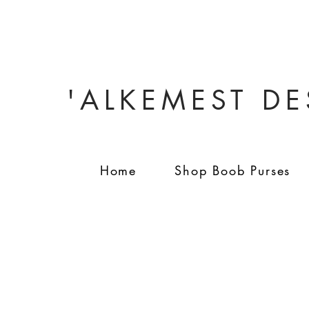
'ALKEMEST D
Home
Shop Boob Purses