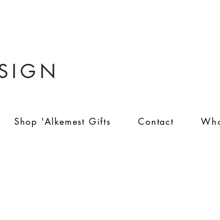
ESIGN
Shop 'Alkemest Gifts
Contact
Who