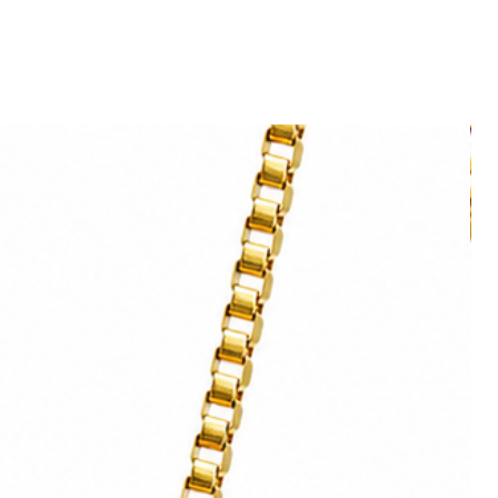
ght on your wall.
poke order. Please contact
 allow you to frame the paper without
sing a Giclée print technique.
ntrast and exceptional definition.