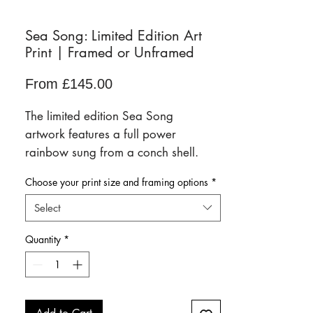
Sea Song: Limited Edition Art
Print | Framed or Unframed
Sale
From
£145.00
Price
The limited edition Sea Song
artwork features a full power
rainbow sung from a conch shell.
Only 50 prints will ever be sold. Each
Choose your print size and framing options
*
unique artwork arrives signed and
numbered.
Select
Available framed or unframed in a
Quantity
*
range of sizes.
Scroll down for full details of the
paper finish, sizing and framing
options.