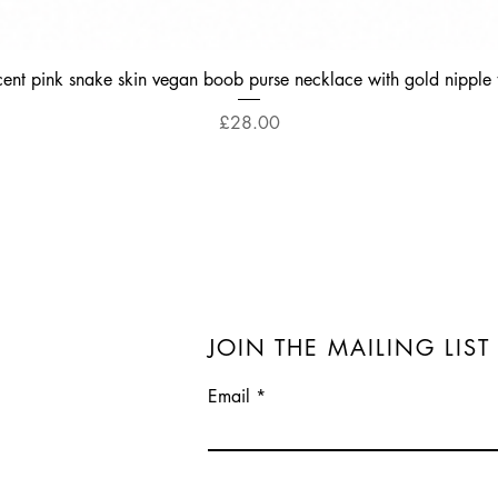
Quick View
cent pink snake skin vegan boob purse necklace with gold nipple 
Price
£28.00
JOIN THE MAILING LIST
Email