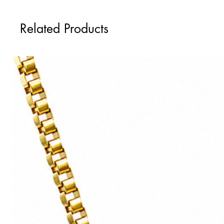
Tovi Sorga's professionally framed print
Delivered in a biodegradable cardboar
Black wooden frame with rim meas
Available sizes:
Related Products
Float glass glaze.
60cm x 60cm
Professional framing ready to hand on
90cm x 90cm
Other framing styles and sizes, inclu
Please note this is the paper size, not t
info@alkemest.co.uk
with details of y
losing the art design.
Printed on the highest quality, heav
Ships worldwide from:
With a textured velvety matte surface, 
United Kingdom
Paper sourced from sustainable forests
European Union
Available sizes:
United States
50cm x 50cm
Australia
90cm x 90cm
Ships worldwide from:
United Kingdom
European Union
United States
Australia