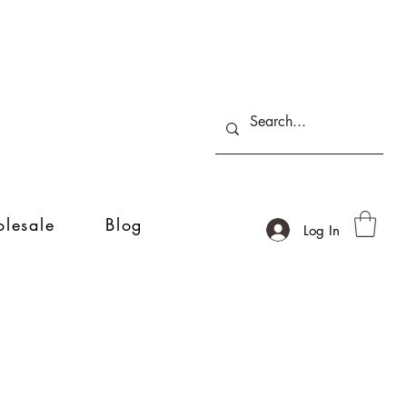
lesale
Blog
Log In