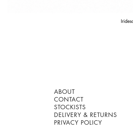
Irides
ABOUT
CONTACT
STOCKISTS
DELIVERY & RETURNS
PRIVACY POLICY