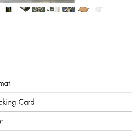
rmat
r double formats, or large unframed or framed formats. S
acking Card
matte finish on 200gsm paper.
t
, printed using water-based inks.
ection.