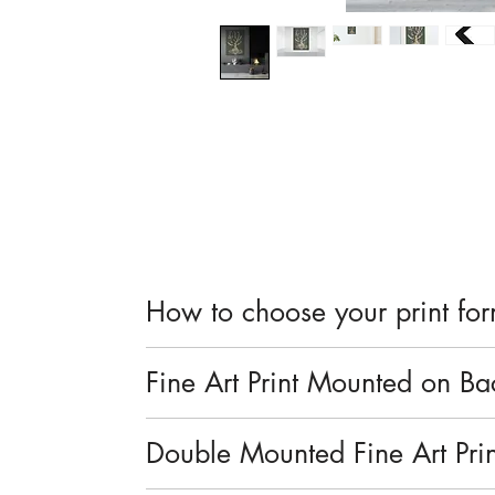
How to choose your print fo
Prints are available in small mounted o
Fine Art Print Mounted on B
Fine art Giclée print with a smooth, 
Double Mounted Fine Art Prin
Paper sourced from sustainable forests
Mounted on a backing board for prot