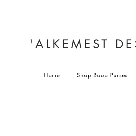
'ALKEMEST D
Home
Shop Boob Purses