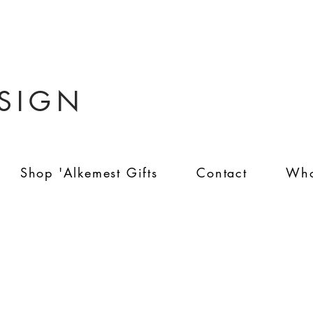
ESIGN
Shop 'Alkemest Gifts
Contact
Who