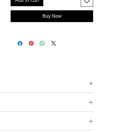
Add to Cart
Buy Now
ee details below and images above.