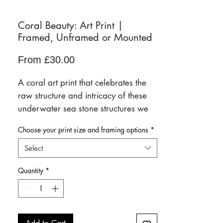
Coral Beauty: Art Print |
Framed, Unframed or Mounted
Sale
From
£30.00
Price
A coral art print that celebrates the
raw structure and intricacy of these
underwater sea stone structures we
so badly need to protect. Highlighted
Choose your print size and framing options
*
with a shimmer of electric blue.
Select
Available framed, unframed,
Quantity
*
mounted and backed onto card in a
range of sizes.
Scroll down for full details of each
paper finish, size and framing option.