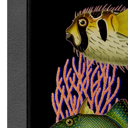
Ships worldwide from:
United Kingdom
European Union
United States
Australia