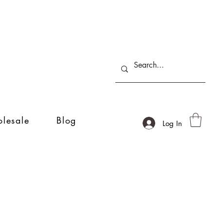
lesale
Blog
Log In