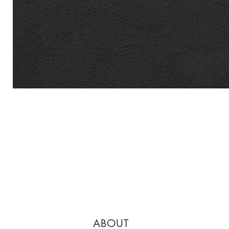
ABOUT