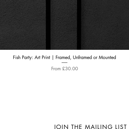
Quick View
Fish Party: Art Print | Framed, Unframed or Mounted
Sale Price
From
£30.00
JOIN THE MAILING LIST