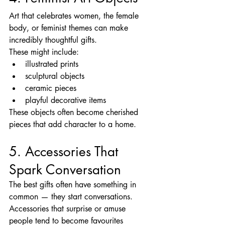
Art that celebrates women, the female 
body, or feminist themes can make 
incredibly thoughtful gifts.
These might include:
illustrated prints
sculptural objects
ceramic pieces
playful decorative items
These objects often become cherished 
pieces that add character to a home.
5. Accessories That 
Spark Conversation
The best gifts often have something in 
common — they start conversations.
Accessories that surprise or amuse 
people tend to become favourites 