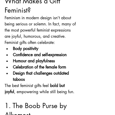
What Makes a Gift 
Feminist?
Feminism in modern design isn’t about 
being serious or solemn. In fact, many of 
the most powerful feminist expressions 
are joyful, humorous, and creative.
Feminist gifts often celebrate:
Body positivity
Confidence and self-expression
Humour and playfulness
Celebration of the female form
Design that challenges outdated 
taboos
The best feminist gifts feel 
bold but 
joyful
, empowering while still being fun.
1. The Boob Purse by 
Alkemest