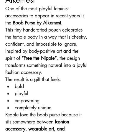
One of the most playful feminist 
accessories to appear in recent years is 
the 
Boob Purse by Alkemest
.
This tiny handcrafted pouch celebrates 
the female body in a way that is cheeky, 
confident, and impossible to ignore.
Inspired by body-positive art and the 
spirit of 
“Free the Nipple”
, the design 
transforms something natural into a joyful 
fashion accessory.
The result is a gift that feels:
bold
playful
empowering
completely unique
People love the boob purse because it 
sits somewhere between 
fashion 
accessory, wearable art, and 