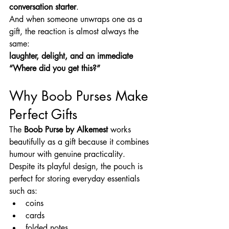
conversation starter
.
And when someone unwraps one as a 
gift, the reaction is almost always the 
same:
laughter, delight, and an immediate 
“Where did you get this?”
Why Boob Purses Make 
Perfect Gifts
The 
Boob Purse by Alkemest
 works 
beautifully as a gift because it combines 
humour with genuine practicality.
Despite its playful design, the pouch is 
perfect for storing everyday essentials 
such as:
coins
cards
folded notes