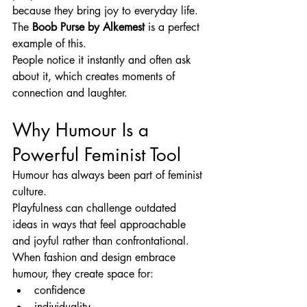
because they bring joy to everyday life.
The 
Boob Purse by Alkemest
 is a perfect 
example of this.
People notice it instantly and often ask 
about it, which creates moments of 
connection and laughter.
Why Humour Is a 
Powerful Feminist Tool
Humour has always been part of feminist 
culture.
Playfulness can challenge outdated 
ideas in ways that feel approachable 
and joyful rather than confrontational.
When fashion and design embrace 
humour, they create space for:
confidence
individuality