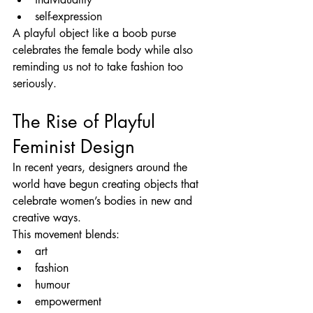
self-expression
A playful object like a boob purse 
celebrates the female body while also 
reminding us not to take fashion too 
seriously.
The Rise of Playful 
Feminist Design
In recent years, designers around the 
world have begun creating objects that 
celebrate women’s bodies in new and 
creative ways.
This movement blends:
art
fashion
humour
empowerment