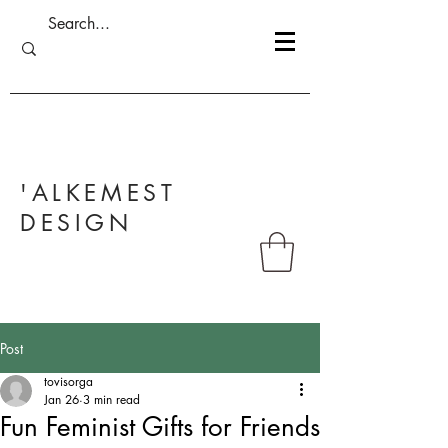
'ALKEMEST
DESIGN
Post
tovisorga
Jan 26
3 min read
Fun Feminist Gifts for Friends