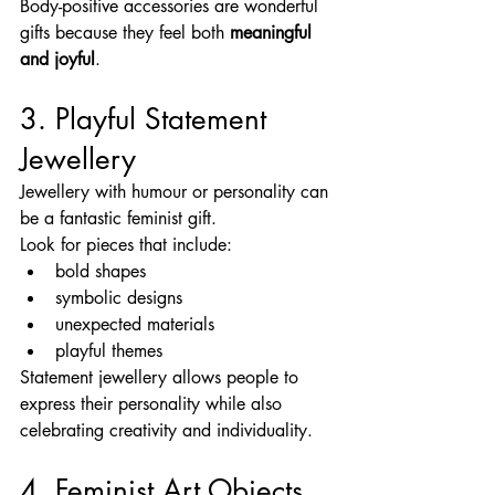
Body-positive accessories are wonderful 
gifts because they feel both 
meaningful 
and joyful
.
3. Playful Statement 
Jewellery
Jewellery with humour or personality can 
be a fantastic feminist gift.
Look for pieces that include:
bold shapes
symbolic designs
unexpected materials
playful themes
Statement jewellery allows people to 
express their personality while also 
celebrating creativity and individuality.
4. Feminist Art Objects