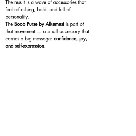
The result is a wave of accessories that 
feel refreshing, bold, and full of 
personality.
The 
Boob Purse by Alkemest
 is part of 
that movement — a small accessory that 
carries a big message: 
confidence, joy, 
and self-expression.
A Gift That Makes 
People Smile
At the end of the day, the best gifts are 
the ones people remember.
A fun feminist gift doesn’t just sit on a 
shelf — it becomes part of someone’s 
daily life and personal style.
Whether it’s worn at festivals, carried on 
nights out, or simply used to hold tiny 
essentials, the 
Boob Purse by 