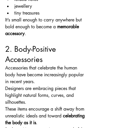
jewellery
tiny treasures
It’s small enough to carry anywhere but 
bold enough to become a 
memorable 
accessory
.
2. Body-Positive 
Accessories
Accessories that celebrate the human 
body have become increasingly popular 
in recent years.
Designers are embracing pieces that 
highlight natural forms, curves, and 
silhouettes.
These items encourage a shift away from 
unrealistic ideals and toward 
celebrating 
the body as it is
.