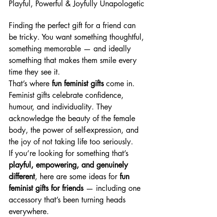
Playful, Powerful & Joyfully Unapologetic
Finding the perfect gift for a friend can 
be tricky. You want something thoughtful, 
something memorable — and ideally 
something that makes them smile every 
time they see it.
That’s where 
fun feminist gifts
 come in.
Feminist gifts celebrate confidence, 
humour, and individuality. They 
acknowledge the beauty of the female 
body, the power of self-expression, and 
the joy of not taking life too seriously.
If you’re looking for something that’s 
playful, empowering, and genuinely 
different
, here are some ideas for 
fun 
feminist gifts for friends
 — including one 
accessory that’s been turning heads 
everywhere.